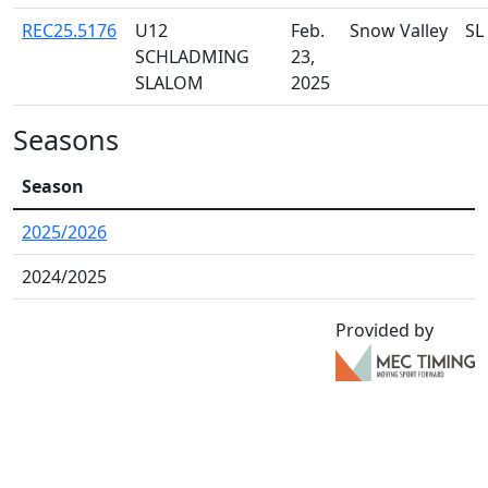
REC25.5176
U12
Feb.
Snow Valley
SL
SCHLADMING
23,
SLALOM
2025
Seasons
Season
2025/2026
2024/2025
Provided by