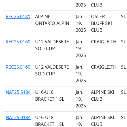
2025
CLUB
REC25.0181
ALPINE
Jan.
OSLER
SL
ONTARIO ALPIN
19,
BLUFF SKI
2025
CLUB
REC25.0160
U12 VALDESERE
Jan.
CRAIGLEITH
SL
SOD CUP
19,
2025
REC25.5160
U12 VALDESERE
Jan.
CRAIGLEITH
SL
SOD CUP
19,
2025
NAT25.5184
U16-U18
Jan.
ALPINE SKI
SL
BRACKET 1 SL
19,
CLUB
2025
NAT25.0184
U16-U18
Jan.
ALPINE SKI
SL
BRACKET 1 SL
19,
CLUB