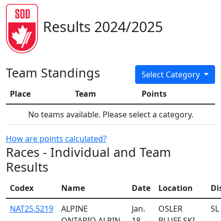
Results 2024/2025
Team Standings
Select Category
Place
Team
Points
No teams available. Please select a category.
How are points calculated?
Races - Individual and Team
Results
Codex
Name
Date
Location
Di
NAT25.5219
ALPINE
Jan.
OSLER
SL
ONTARIO ALPIN
18,
BLUFF SKI