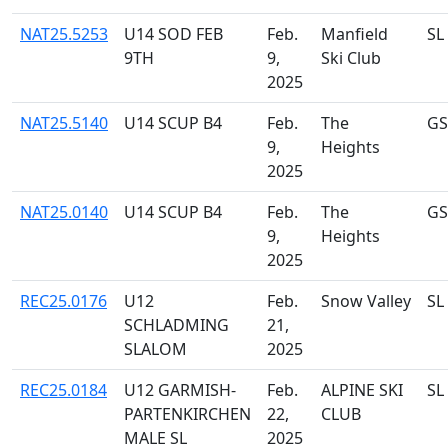
NAT25.5253
U14 SOD FEB
Feb.
Manfield
SL
9TH
9,
Ski Club
2025
NAT25.5140
U14 SCUP B4
Feb.
The
GS
9,
Heights
2025
NAT25.0140
U14 SCUP B4
Feb.
The
GS
9,
Heights
2025
REC25.0176
U12
Feb.
Snow Valley
SL
SCHLADMING
21,
SLALOM
2025
REC25.0184
U12 GARMISH-
Feb.
ALPINE SKI
SL
PARTENKIRCHEN
22,
CLUB
MALE SL
2025