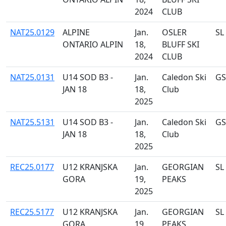
2024
CLUB
NAT25.0129
ALPINE
Jan.
OSLER
SL
ONTARIO ALPIN
18,
BLUFF SKI
2024
CLUB
NAT25.0131
U14 SOD B3 -
Jan.
Caledon Ski
GS
JAN 18
18,
Club
2025
NAT25.5131
U14 SOD B3 -
Jan.
Caledon Ski
GS
JAN 18
18,
Club
2025
REC25.0177
U12 KRANJSKA
Jan.
GEORGIAN
SL
GORA
19,
PEAKS
2025
REC25.5177
U12 KRANJSKA
Jan.
GEORGIAN
SL
GORA
19,
PEAKS