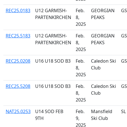
REC25.0183
U12 GARMISH-
Feb.
GEORGIAN
GS
PARTENKIRCHEN
8,
PEAKS
2025
REC25.5183
U12 GARMISH-
Feb.
GEORGIAN
GS
PARTENKIRCHEN
8,
PEAKS
2025
REC25.0208
U16 U18 SOD B3
Feb.
Caledon Ski
GS
8,
Club
2025
REC25.5208
U16 U18 SOD B3
Feb.
Caledon Ski
GS
8,
Club
2025
NAT25.0253
U14 SOD FEB
Feb.
Mansfield
SL
9TH
9,
Ski Club
2025