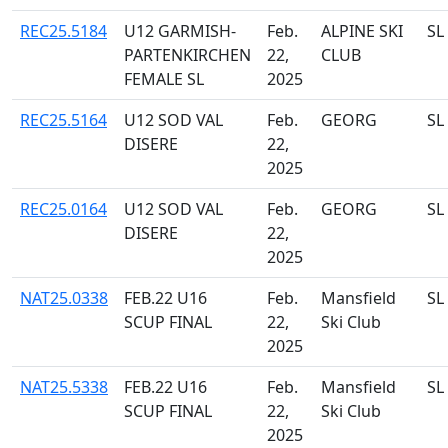
REC25.5184
U12 GARMISH-
Feb.
ALPINE SKI
SL
PARTENKIRCHEN
22,
CLUB
FEMALE SL
2025
REC25.5164
U12 SOD VAL
Feb.
GEORG
SL
DISERE
22,
2025
REC25.0164
U12 SOD VAL
Feb.
GEORG
SL
DISERE
22,
2025
NAT25.0338
FEB.22 U16
Feb.
Mansfield
SL
SCUP FINAL
22,
Ski Club
2025
NAT25.5338
FEB.22 U16
Feb.
Mansfield
SL
SCUP FINAL
22,
Ski Club
2025