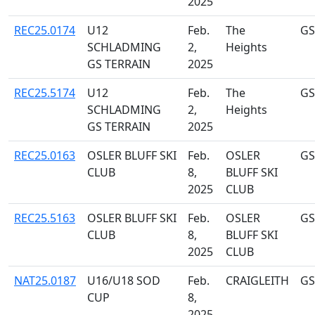
2025
REC25.0174
U12
Feb.
The
GS
SCHLADMING
2,
Heights
GS TERRAIN
2025
REC25.5174
U12
Feb.
The
GS
SCHLADMING
2,
Heights
GS TERRAIN
2025
REC25.0163
OSLER BLUFF SKI
Feb.
OSLER
GS
CLUB
8,
BLUFF SKI
2025
CLUB
REC25.5163
OSLER BLUFF SKI
Feb.
OSLER
GS
CLUB
8,
BLUFF SKI
2025
CLUB
NAT25.0187
U16/U18 SOD
Feb.
CRAIGLEITH
GS
CUP
8,
2025