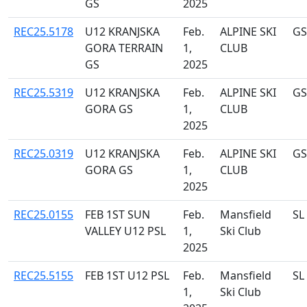
GS
2025
REC25.5178
U12 KRANJSKA
Feb.
ALPINE SKI
GS
GORA TERRAIN
1,
CLUB
GS
2025
REC25.5319
U12 KRANJSKA
Feb.
ALPINE SKI
GS
GORA GS
1,
CLUB
2025
REC25.0319
U12 KRANJSKA
Feb.
ALPINE SKI
GS
GORA GS
1,
CLUB
2025
REC25.0155
FEB 1ST SUN
Feb.
Mansfield
SL
VALLEY U12 PSL
1,
Ski Club
2025
REC25.5155
FEB 1ST U12 PSL
Feb.
Mansfield
SL
1,
Ski Club