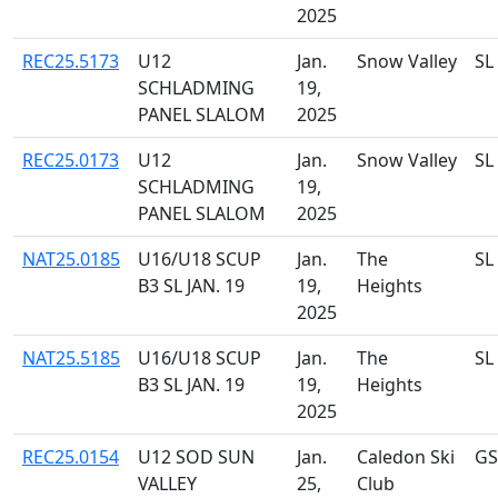
2025
REC25.5173
U12
Jan.
Snow Valley
SL
SCHLADMING
19,
PANEL SLALOM
2025
REC25.0173
U12
Jan.
Snow Valley
SL
SCHLADMING
19,
PANEL SLALOM
2025
NAT25.0185
U16/U18 SCUP
Jan.
The
SL
B3 SL JAN. 19
19,
Heights
2025
NAT25.5185
U16/U18 SCUP
Jan.
The
SL
B3 SL JAN. 19
19,
Heights
2025
REC25.0154
U12 SOD SUN
Jan.
Caledon Ski
GS
VALLEY
25,
Club