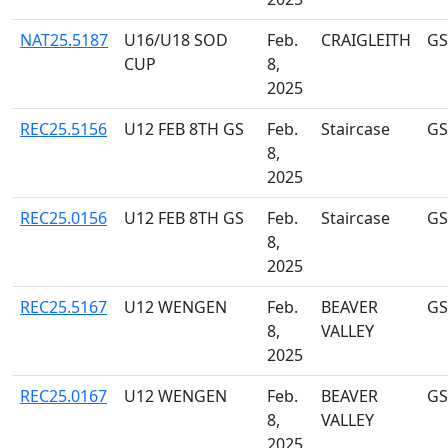
NAT25.5187
U16/U18 SOD
Feb.
CRAIGLEITH
GS
CUP
8,
2025
REC25.5156
U12 FEB 8TH GS
Feb.
Staircase
GS
8,
2025
REC25.0156
U12 FEB 8TH GS
Feb.
Staircase
GS
8,
2025
REC25.5167
U12 WENGEN
Feb.
BEAVER
GS
8,
VALLEY
2025
REC25.0167
U12 WENGEN
Feb.
BEAVER
GS
8,
VALLEY
2025