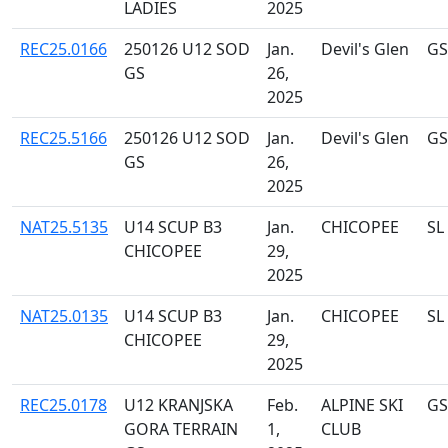
LADIES
2025
REC25.0166
250126 U12 SOD
Jan.
Devil's Glen
GS
GS
26,
2025
REC25.5166
250126 U12 SOD
Jan.
Devil's Glen
GS
GS
26,
2025
NAT25.5135
U14 SCUP B3
Jan.
CHICOPEE
SL
CHICOPEE
29,
2025
NAT25.0135
U14 SCUP B3
Jan.
CHICOPEE
SL
CHICOPEE
29,
2025
REC25.0178
U12 KRANJSKA
Feb.
ALPINE SKI
GS
GORA TERRAIN
1,
CLUB