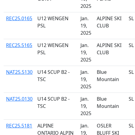
2025
REC25.0165
U12 WENGEN
Jan.
ALPINE SKI
SL
PSL
19,
CLUB
2025
REC25.5165
U12 WENGEN
Jan.
ALPINE SKI
SL
PSL
19,
CLUB
2025
NAT25.5130
U14 SCUP B2 -
Jan.
Blue
SL
TSC
19,
Mountain
2025
NAT25.0130
U14 SCUP B2 -
Jan.
Blue
SL
TSC
19,
Mountain
2025
REC25.5181
ALPINE
Jan.
OSLER
SL
ONTARIO ALPIN
19,
BLUFF SKI