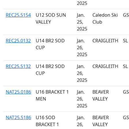
2025
REC25.5154
U12 SOD SUN
Jan.
Caledon Ski
GS
VALLEY
25,
Club
2025
REC25.0132
U14 BR2 SOD
Jan.
CRAIGLEITH
SL
CUP
26,
2025
REC25.5132
U14 BR2 SOD
Jan.
CRAIGLEITH
SL
CUP
26,
2025
NAT25.0186
U16 BRACKET 1
Jan.
BEAVER
GS
MEN
26,
VALLEY
2025
NAT25.5186
U16 SOD
Jan.
BEAVER
GS
BRACKET 1
26,
VALLEY