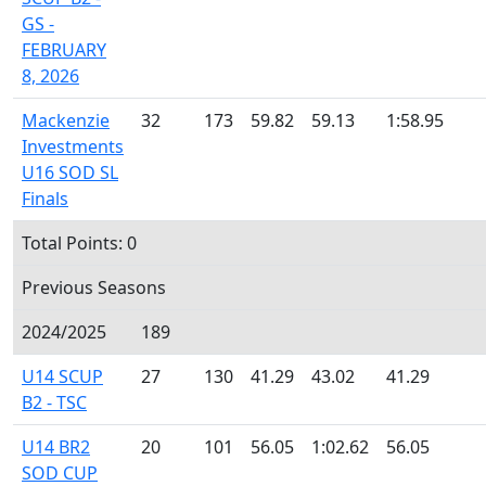
GS -
FEBRUARY
8, 2026
Mackenzie
32
173
59.82
59.13
1:58.95
Investments
U16 SOD SL
Finals
Total Points: 0
Previous Seasons
2024/2025
189
U14 SCUP
27
130
41.29
43.02
41.29
B2 - TSC
U14 BR2
20
101
56.05
1:02.62
56.05
SOD CUP