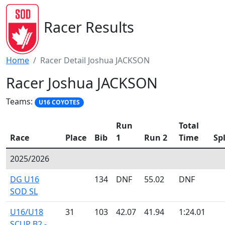
Racer Results
Home
Racer Detail Joshua JACKSON
Racer Joshua JACKSON
Teams:
U16 COYOTES
Run
Total
Race
Place
Bib
1
Run 2
Time
Spl
2025/2026
DG U16
134
DNF
55.02
DNF
SOD SL
U16/U18
31
103
42.07
41.94
1:24.01
SCUP B2 -