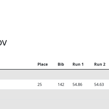
ov
Place
Bib
Run 1
Run 2
25
142
54.86
54.63