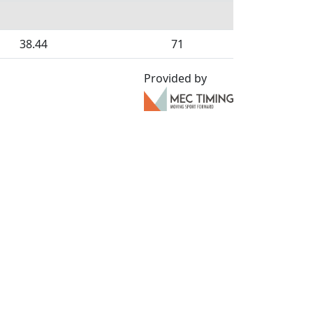
38.44
71
Provided by