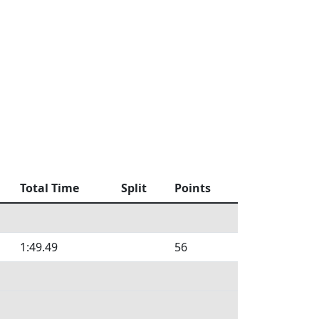
Total Time
Split
Points
1:49.49
56