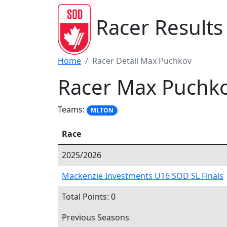
Racer Results
Home
Racer Detail Max Puchkov
Racer Max Puchk
Teams:
MLTON
Race
2025/2026
Mackenzie Investments U16 SOD SL Finals
Total Points: 0
Previous Seasons