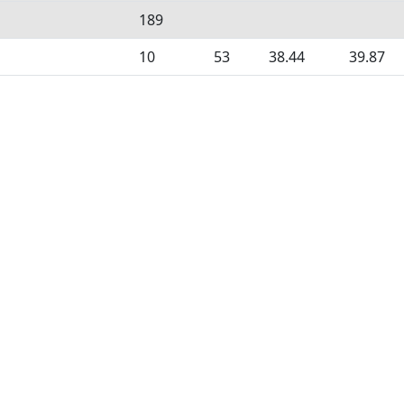
189
10
53
38.44
39.87