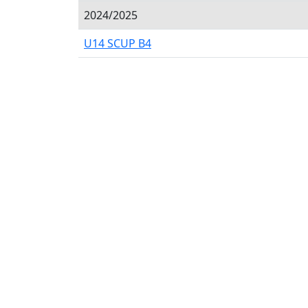
2024/2025
U14 SCUP B4