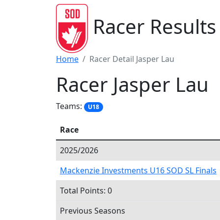
Racer Results
Home
Racer Detail Jasper Lau
Racer Jasper Lau
Teams:
U18
Race
2025/2026
Mackenzie Investments U16 SOD SL Finals
Total Points: 0
Previous Seasons