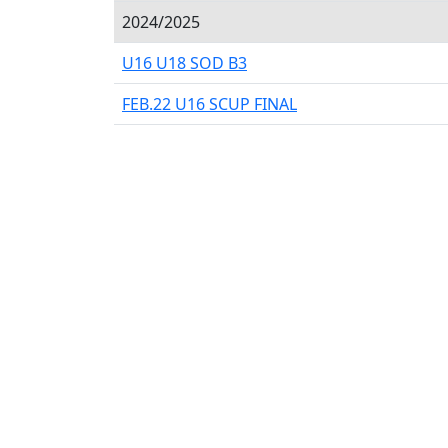
2024/2025
U16 U18 SOD B3
FEB.22 U16 SCUP FINAL