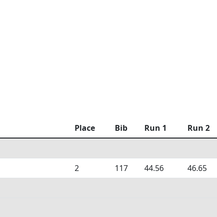
Place
Bib
Run 1
Run 2
2
117
44.56
46.65