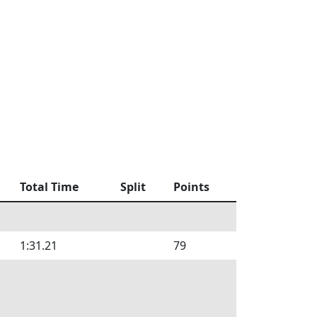
Total Time
Split
Points
1:31.21
79