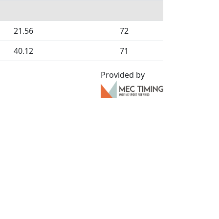
21.56
72
40.12
71
Provided by