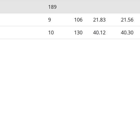
189
9
106
21.83
21.56
10
130
40.12
40.30