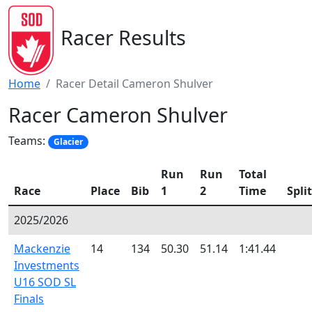
Racer Results
Home
Racer Detail Cameron Shulver
Racer Cameron Shulver
Teams:
Glacier
Run
Run
Total
Race
Place
Bib
1
2
Time
Split
2025/2026
Mackenzie
14
134
50.30
51.14
1:41.44
Investments
U16 SOD SL
Finals