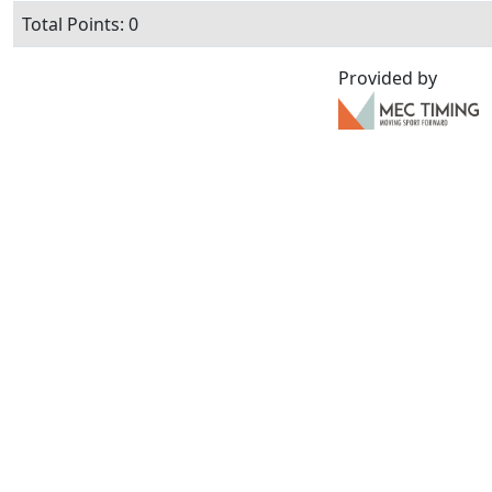
Total Points: 0
Provided by