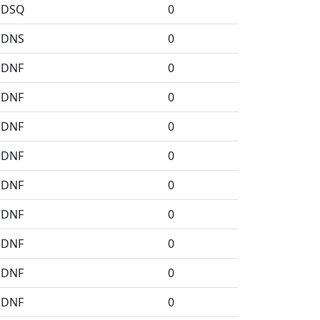
DSQ
0
DNS
0
DNF
0
DNF
0
DNF
0
DNF
0
DNF
0
DNF
0
DNF
0
DNF
0
DNF
0