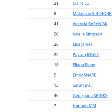
21
Claire LU
8
Makenzie SIBTHORP
41
Victoria BARANIAK
50
Noelle Simpson
26
Elsa James
22
Payton JONES
18
Eliana Einav
5
Emily SNARE
13
Sarah BUI
40
Georgiana SPINKS
2
Hannah KIM