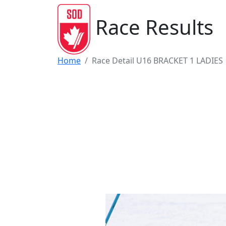
Race Results
Home
Race Detail U16 BRACKET 1 LADIES