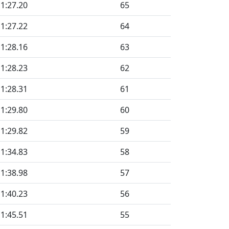
1:27.20
65
1:27.22
64
1:28.16
63
1:28.23
62
1:28.31
61
1:29.80
60
1:29.82
59
1:34.83
58
1:38.98
57
1:40.23
56
1:45.51
55