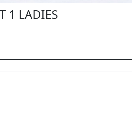
T 1 LADIES