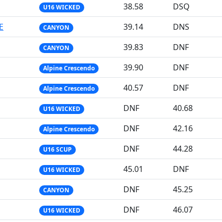
38.58
DSQ
U16 WICKED
E
39.14
DNS
CANYON
39.83
DNF
CANYON
39.90
DNF
Alpine Crescendo
40.57
DNF
Alpine Crescendo
DNF
40.68
U16 WICKED
DNF
42.16
Alpine Crescendo
DNF
44.28
U16 SCUP
45.01
DNF
U16 WICKED
DNF
45.25
CANYON
DNF
46.07
U16 WICKED