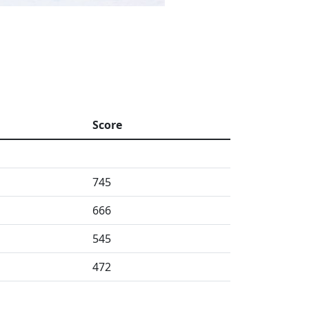
Score
745
666
545
472