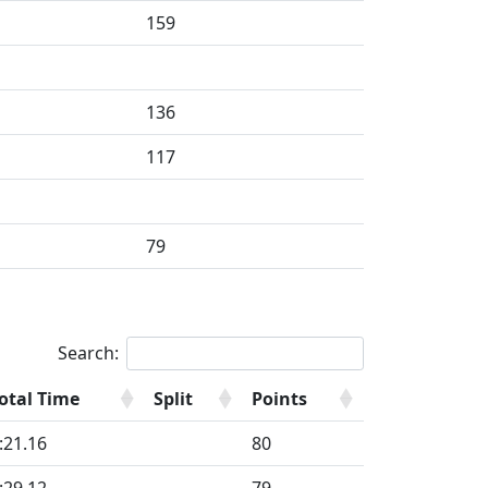
159
136
117
79
Search:
otal Time
Split
Points
:21.16
80