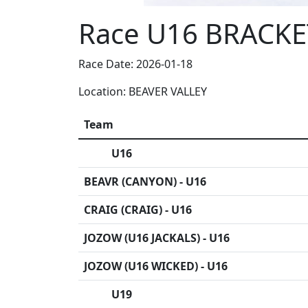
Race U16 BRACKE
Race Date: 2026-01-18
Location: BEAVER VALLEY
Team
U16
BEAVR (CANYON) - U16
CRAIG (CRAIG) - U16
JOZOW (U16 JACKALS) - U16
JOZOW (U16 WICKED) - U16
U19