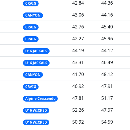
42.84
44.36
CRAIG
43.06
44.16
CANYON
42.76
45.40
CRAIG
42.27
45.96
CRAIG
44.19
44.12
U16 JACKALS
43.31
46.49
U16 JACKALS
41.70
48.12
CANYON
46.92
47.91
CRAIG
47.81
51.17
Alpine Crescendo
52.26
47.97
U16 WICKED
50.92
54.59
U16 WICKED