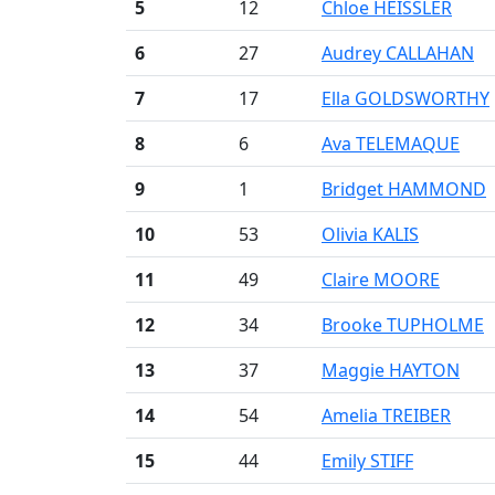
5
12
Chloe HEISSLER
6
27
Audrey CALLAHAN
7
17
Ella GOLDSWORTHY
8
6
Ava TELEMAQUE
9
1
Bridget HAMMOND
10
53
Olivia KALIS
11
49
Claire MOORE
12
34
Brooke TUPHOLME
13
37
Maggie HAYTON
14
54
Amelia TREIBER
15
44
Emily STIFF