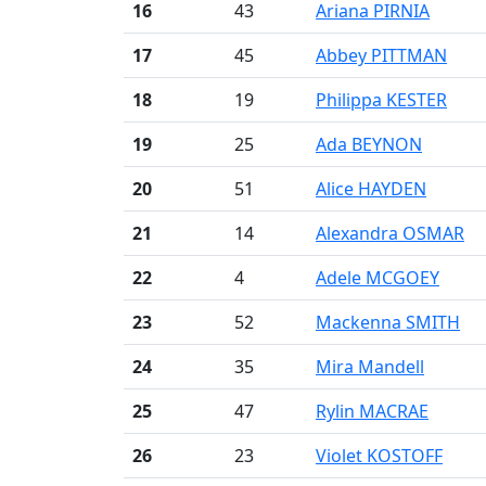
16
43
Ariana PIRNIA
17
45
Abbey PITTMAN
18
19
Philippa KESTER
19
25
Ada BEYNON
20
51
Alice HAYDEN
21
14
Alexandra OSMAR
22
4
Adele MCGOEY
23
52
Mackenna SMITH
24
35
Mira Mandell
25
47
Rylin MACRAE
26
23
Violet KOSTOFF