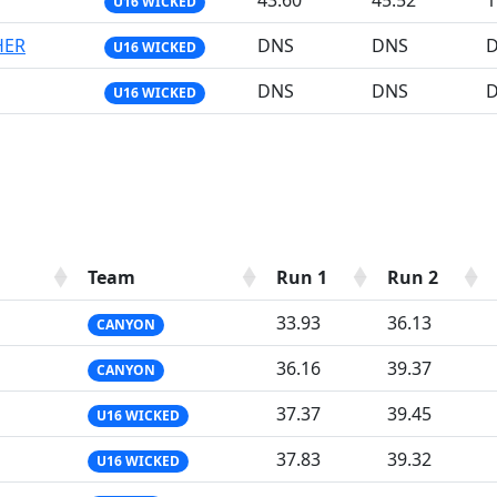
43.60
45.52
1
U16 WICKED
HER
DNS
DNS
U16 WICKED
DNS
DNS
U16 WICKED
Team
Run 1
Run 2
33.93
36.13
CANYON
36.16
39.37
CANYON
37.37
39.45
U16 WICKED
37.83
39.32
U16 WICKED