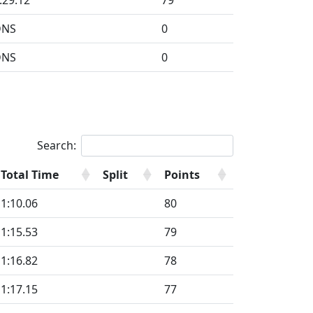
:29.12
79
DNS
0
DNS
0
Search:
Total Time
Split
Points
1:10.06
80
1:15.53
79
1:16.82
78
1:17.15
77