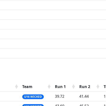
Team
Run 1
Run 2
T
39.72
41.44
1
U16 WICKED