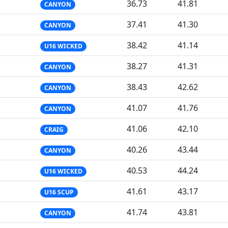
36.73
41.81
CANYON
37.41
41.30
CANYON
38.42
41.14
U16 WICKED
38.27
41.31
CANYON
38.43
42.62
CANYON
41.07
41.76
CANYON
41.06
42.10
CRAIG
40.26
43.44
CANYON
40.53
44.24
U16 WICKED
41.61
43.17
U16 SCUP
41.74
43.81
CANYON