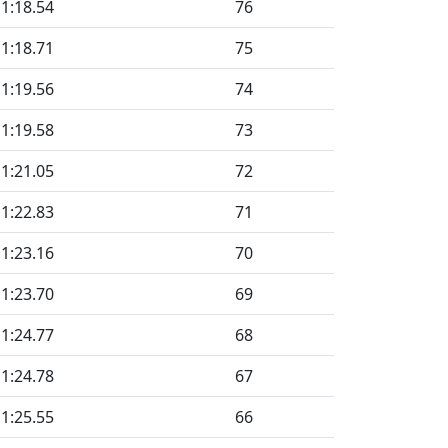
1:18.54
76
1:18.71
75
1:19.56
74
1:19.58
73
1:21.05
72
1:22.83
71
1:23.16
70
1:23.70
69
1:24.77
68
1:24.78
67
1:25.55
66