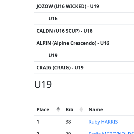
JOZOW (U16 WICKED) - U19
U16
CALDN (U16 SCUP) - U16
ALPIN (Alpine Crescendo) - U16
U19
CRAIG (CRAIG) - U19
U19
Place
Bib
Name
1
38
Ruby HARRIS