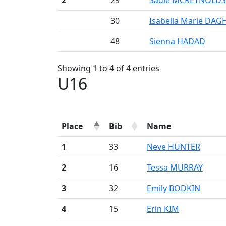
2
29
Sadie MCREYNOLDS
30
Isabella Marie DAG
48
Sienna HADAD
Showing 1 to 4 of 4 entries
U16
Place
Bib
Name
1
33
Neve HUNTER
2
16
Tessa MURRAY
3
32
Emily BODKIN
4
15
Erin KIM