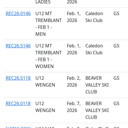
LADIES
2026
REC26.0146
U12 MT
Feb. 1,
Caledon
GS
TREMBLANT
2026
Ski Club
- FEB 1 -
MEN
REC26.5146
U12 MT
Feb. 1,
Caledon
GS
TREMBLANT
2026
Ski Club
- FEB 1 -
WOMEN
REC26.5118
U12
Feb. 2,
BEAVER
GS
WENGEN
2026
VALLEY SKI
CLUB
REC26.0118
U12
Feb. 7,
BEAVER
GS
WENGEN
2026
VALLEY SKI
CLUB