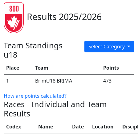
Results 2025/2026
Team Standings
Select Category
u18
Place
Team
Points
1
BrimU18 BRIMA
473
How are points calculated?
Races - Individual and Team
Results
Codex
Name
Date
Location
Discip