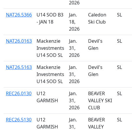
2026
NAT26.5366
U14 SOD B3
Jan.
Caledon
SL
- JAN 18
18,
Ski Club
2026
NAT26.0163
Mackenzie
Jan.
Devil's
SL
Investments
31,
Glen
U14 SOD SL
2026
NAT26.5163
Mackenzie
Jan.
Devil's
SL
Investments
31,
Glen
U14 SOD SL
2026
REC26.0130
U12
Jan.
BEAVER
SL
GARMISH
31,
VALLEY SKI
2026
CLUB
REC26.5130
U12
Jan.
BEAVER
SL
GARMISH
31,
VALLEY