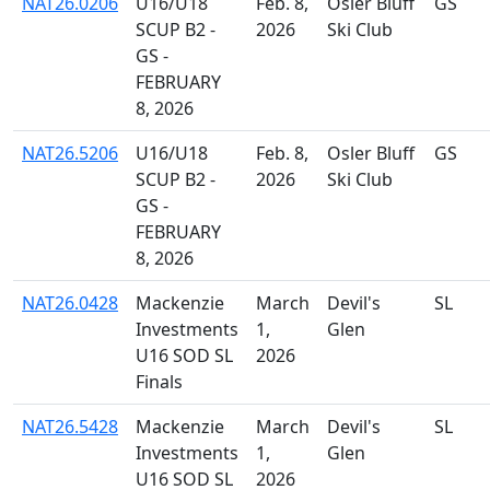
NAT26.0206
U16/U18
Feb. 8,
Osler Bluff
GS
SCUP B2 -
2026
Ski Club
GS -
FEBRUARY
8, 2026
NAT26.5206
U16/U18
Feb. 8,
Osler Bluff
GS
SCUP B2 -
2026
Ski Club
GS -
FEBRUARY
8, 2026
NAT26.0428
Mackenzie
March
Devil's
SL
Investments
1,
Glen
U16 SOD SL
2026
Finals
NAT26.5428
Mackenzie
March
Devil's
SL
Investments
1,
Glen
U16 SOD SL
2026