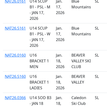
NAT26.0161
U14 SCUP
Jan.
Blue
SL
B1 - PSL - M
17,
Mountains
- JAN 17,
2026
2026
NAT26.5161
U14 SCUP
Jan.
Blue
SL
B1 - PSL - W
17,
Mountains
- JAN 17,
2026
2026
NAT26.0160
U16
Jan.
BEAVER
SL
BRACKET 1
18,
VALLEY SKI
MEN
2026
CLUB
NAT26.5160
U16
Jan.
BEAVER
SL
BRACKET 1
18,
VALLEY
LADIES
2026
NAT26.0366
U14 SOD B3
Jan.
Caledon
SL
- JAN 18
18,
Ski Club