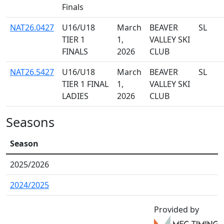
Finals
NAT26.0427
U16/U18
March
BEAVER
SL
TIER 1
1,
VALLEY SKI
FINALS
2026
CLUB
NAT26.5427
U16/U18
March
BEAVER
SL
TIER 1 FINAL
1,
VALLEY SKI
LADIES
2026
CLUB
Seasons
Season
2025/2026
2024/2025
Provided by